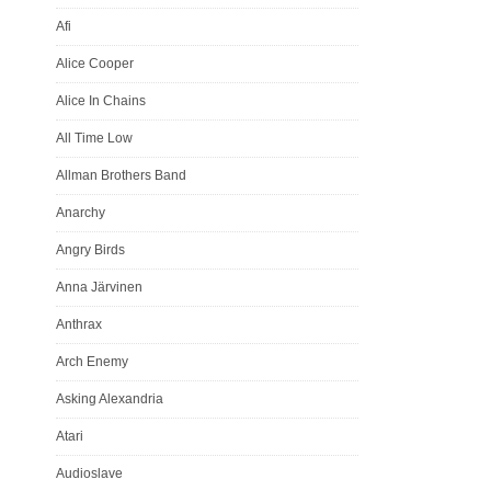
Afi
Alice Cooper
Alice In Chains
All Time Low
Allman Brothers Band
Anarchy
Angry Birds
Anna Järvinen
Anthrax
Arch Enemy
Asking Alexandria
Atari
Audioslave