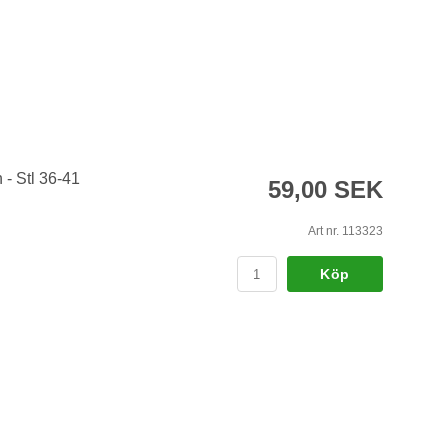
 - Stl 36-41
59,00 SEK
Art nr. 113323
Köp