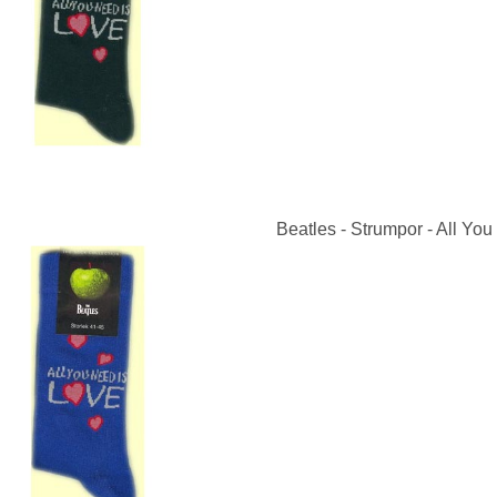
Beatles - Strumpor - All You