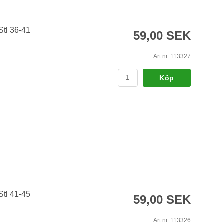
Stl 36-41
59,00 SEK
Art nr. 113327
Köp
Stl 41-45
59,00 SEK
Art nr. 113326