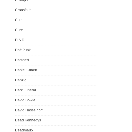
Croosfaith
Cult
Cure
D.A.D
Daft Punk
Damned
Daniel Gilbert
Danzig
Dark Funeral
David Bowie
David Hasselhoff
Dead Kennedys
Deadmau5