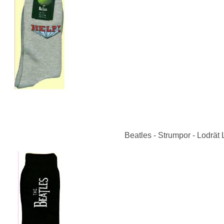
Beatles - Strumpor - Lodrät 