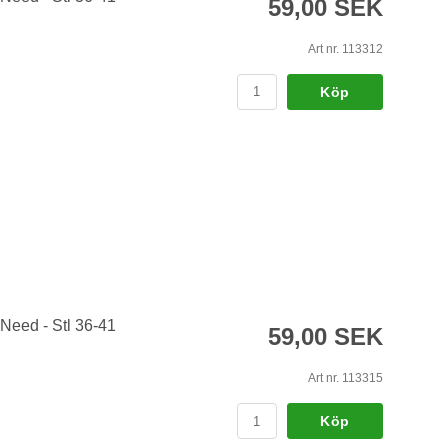
59,00 SEK
Art nr. 113312
Köp
 Need - Stl 36-41
59,00 SEK
Art nr. 113315
Köp