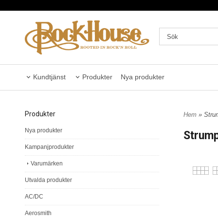
Kundtjänst
Produkter
Nya produkter
Produkter
Hem
» Stru
Nya produkter
Strum
Kampanjprodukter
Varumärken
Utvalda produkter
AC/DC
Aerosmith