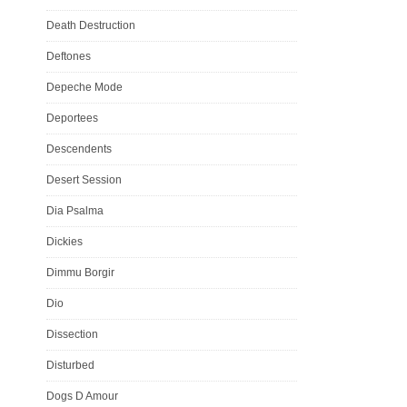
Death Destruction
Deftones
Depeche Mode
Deportees
Descendents
Desert Session
Dia Psalma
Dickies
Dimmu Borgir
Dio
Dissection
Disturbed
Dogs D Amour