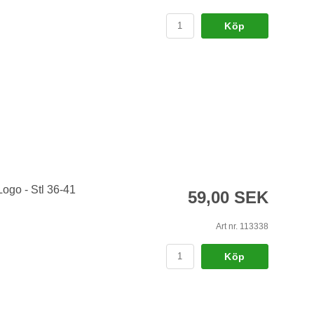
Köp
Logo - Stl 36-41
59,00 SEK
Art nr. 113338
Köp