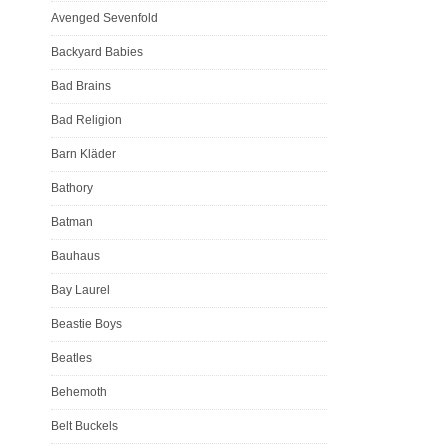
Avenged Sevenfold
Backyard Babies
Bad Brains
Bad Religion
Barn Kläder
Bathory
Batman
Bauhaus
Bay Laurel
Beastie Boys
Beatles
Behemoth
Belt Buckels