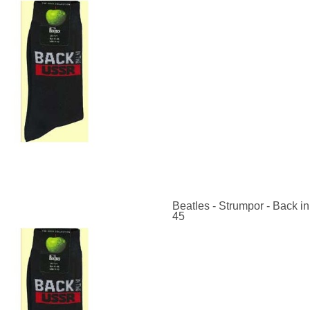
Beatles - Strumpor - Back in
45