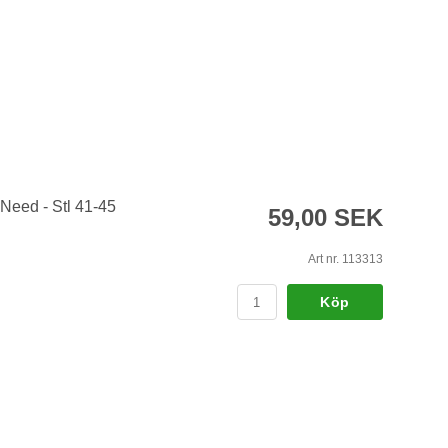
 Need - Stl 41-45
59,00 SEK
Art nr. 113313
Köp