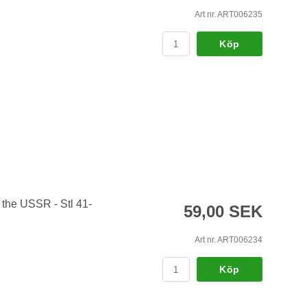
Art nr. ART006235
Köp
 the USSR - Stl 41-
59,00 SEK
Art nr. ART006234
Köp