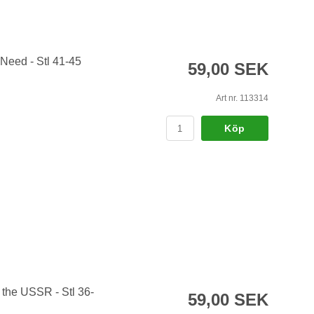
 Need - Stl 41-45
59,00 SEK
Art nr. 113314
Köp
 the USSR - Stl 36-
59,00 SEK