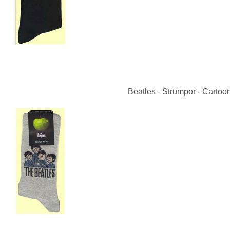
Beatles - Strumpor - Cartoon