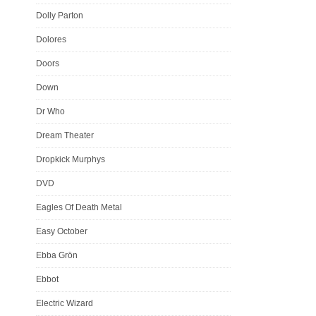
Dolly Parton
Dolores
Doors
Down
Dr Who
Dream Theater
Dropkick Murphys
DVD
Eagles Of Death Metal
Easy October
Ebba Grön
Ebbot
Electric Wizard