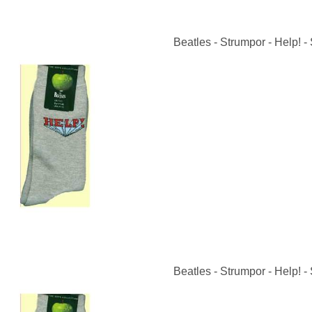
Beatles - Strumpor - Help! - 
Beatles - Strumpor - Help! - 