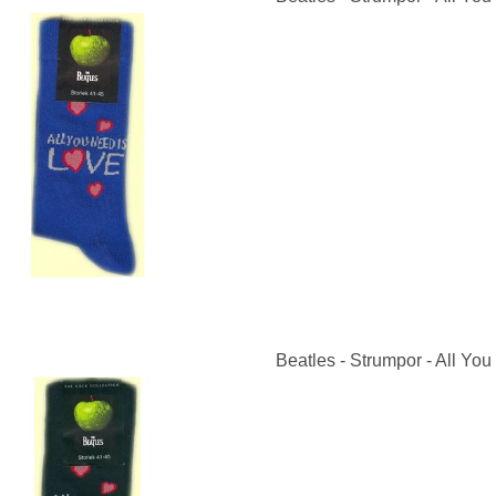
Beatles - Strumpor - All You