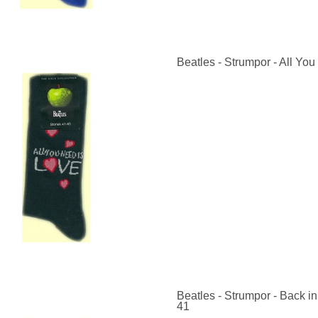
Beatles - Strumpor - All You
Beatles - Strumpor - Back in
41