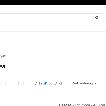
mpor
por
Välj sortering
12
36
72
Beatles - Strumpor - All You