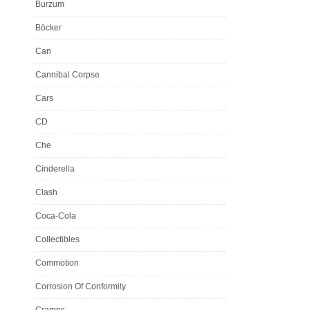
Burzum
Böcker
Can
Cannibal Corpse
Cars
CD
Che
Cinderella
Clash
Coca-Cola
Collectibles
Commotion
Corrosion Of Conformity
Cramps