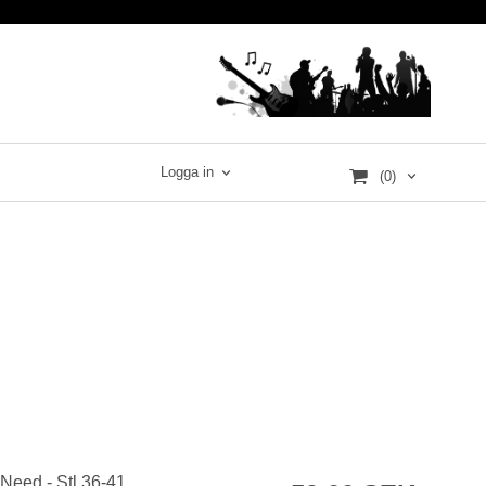
Logga in
(0)
 Need - Stl 36-41