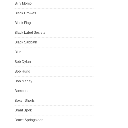
Billy Momo
Black Crowes
Black Flag
Black Label Society
Black Sabbath
Blur
Bob Dylan
Bob Hund
Bob Marley
Bombus
Boxer Shorts
Brant Björk
Bruce Springsteen