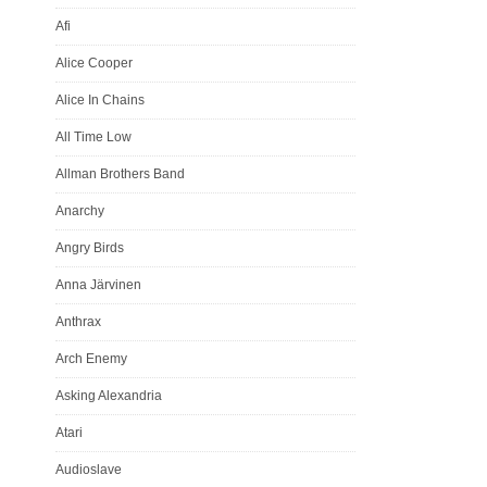
varav 150ex
Afi
Fullfärgs i
Alice Cooper
Nr edition
Alice In Chains
All Time Low
Allman Brothers Band
Anarchy
Angry Birds
Anna Järvinen
Anthrax
Arch Enemy
Asking Alexandria
Atari
Audioslave