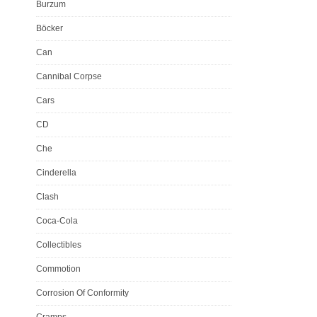
Burzum
Böcker
Can
Cannibal Corpse
Cars
CD
Che
Cinderella
Clash
Coca-Cola
Collectibles
Commotion
Corrosion Of Conformity
Cramps