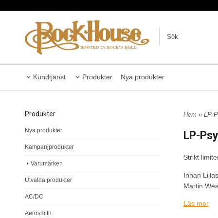
Kundtjänst
Produkter
Nya produkter
Produkter
Hem
» LP-Ps
Nya produkter
LP-Psy
Kampanjprodukter
Strikt limi
Varumärken
Innan Lill
Utvalda produkter
Martin Wes
AC/DC
Läs mer
Remastrad f
Aerosmith
Strikt limit