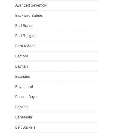
Avenged Sevenfold
Backyard Babies
Bad Brains
Bad Religion
Barn Kläder
Bathory
Batman
Bauhaus
Bay Laurel
Beastie Boys
Beatles
Behemoth
Belt Buckels