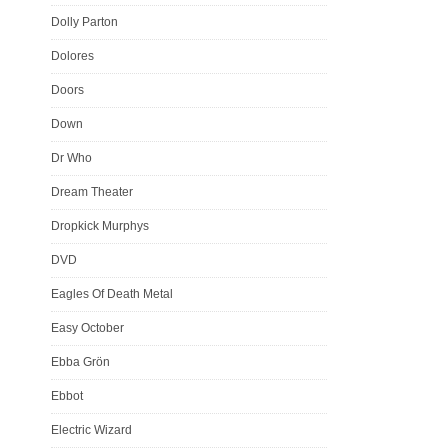
Dolly Parton
Dolores
Doors
Down
Dr Who
Dream Theater
Dropkick Murphys
DVD
Eagles Of Death Metal
Easy October
Ebba Grön
Ebbot
Electric Wizard