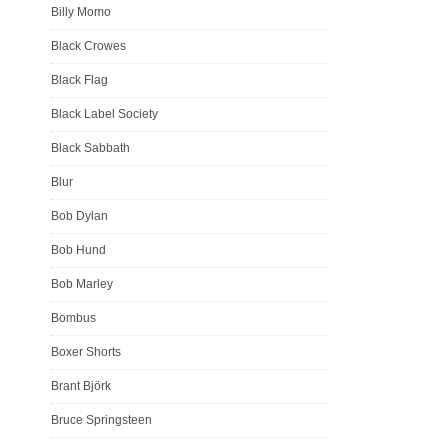
Billy Momo
Black Crowes
Black Flag
Black Label Society
Black Sabbath
Blur
Bob Dylan
Bob Hund
Bob Marley
Bombus
Boxer Shorts
Brant Björk
Bruce Springsteen