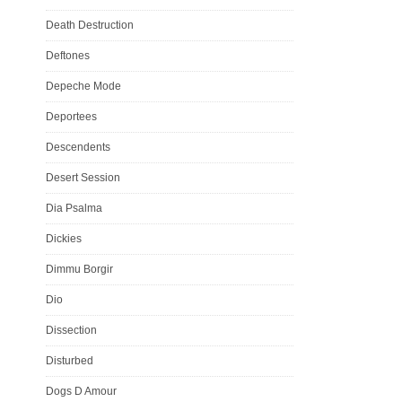
Death Destruction
Deftones
Depeche Mode
Deportees
Descendents
Desert Session
Dia Psalma
Dickies
Dimmu Borgir
Dio
Dissection
Disturbed
Dogs D Amour