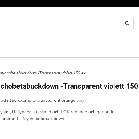
ychobetabuckdown -Transparent violett 150 ex
chobetabuckdown -Transparent violett 150
terad i 150 exemplar transparent orange vinyl
asyster, Rallypack, Lackland och LOK rappade och gormade
terstrand i Psychobetabuckdown.
rån original master.
erad utgåva i totalt 300 ex,