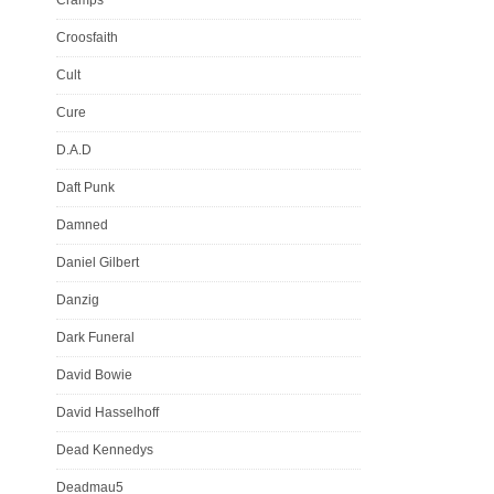
Croosfaith
Cult
Cure
D.A.D
Daft Punk
Damned
Daniel Gilbert
Danzig
Dark Funeral
David Bowie
David Hasselhoff
Dead Kennedys
Deadmau5