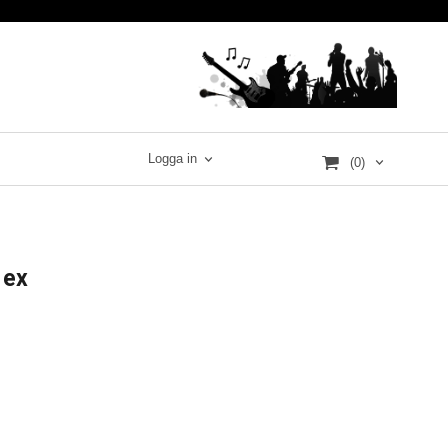
Logga in
(0)
 ex