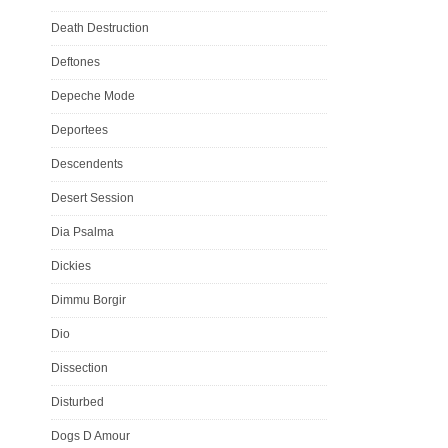
Death Destruction
Deftones
Depeche Mode
Deportees
Descendents
Desert Session
Dia Psalma
Dickies
Dimmu Borgir
Dio
Dissection
Disturbed
Dogs D Amour