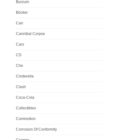
Burzum
Böcker
Can
Cannibal Corpse
Cars
CD
Che
Cinderella
Clash
Coca-Cola
Collectibles
Commotion
Corrosion Of Conformity
Cramps