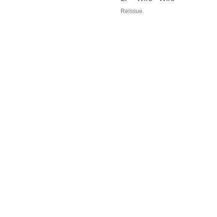
Reissue.