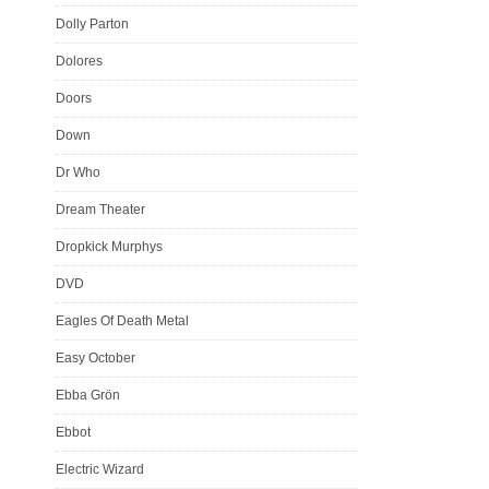
Dolly Parton
Dolores
Doors
Down
Dr Who
Dream Theater
Dropkick Murphys
DVD
Eagles Of Death Metal
Easy October
Ebba Grön
Ebbot
Electric Wizard