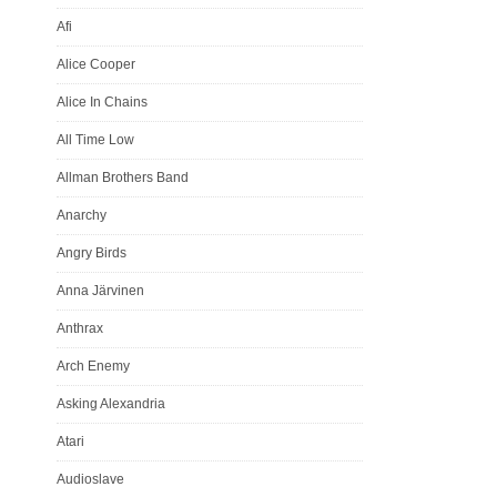
Afi
Alice Cooper
Alice In Chains
All Time Low
Allman Brothers Band
Anarchy
Angry Birds
Anna Järvinen
Anthrax
Arch Enemy
Asking Alexandria
Atari
Audioslave