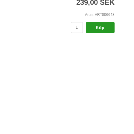
239,00 SEK
Art nr. ART006648
Köp