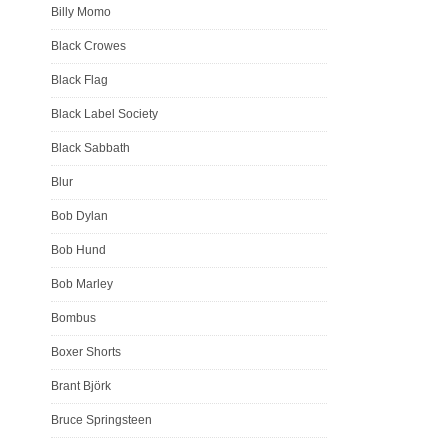
Billy Momo
Black Crowes
Black Flag
Black Label Society
Black Sabbath
Blur
Bob Dylan
Bob Hund
Bob Marley
Bombus
Boxer Shorts
Brant Björk
Bruce Springsteen