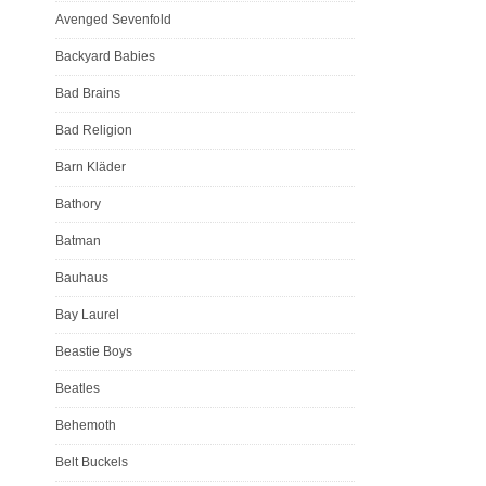
Avenged Sevenfold
Backyard Babies
Bad Brains
Bad Religion
Barn Kläder
Bathory
Batman
Bauhaus
Bay Laurel
Beastie Boys
Beatles
Behemoth
Belt Buckels