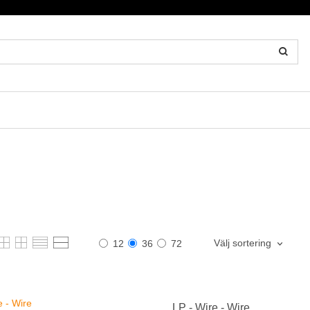
Välj sortering
12
36
72
LP - Wire - Wire