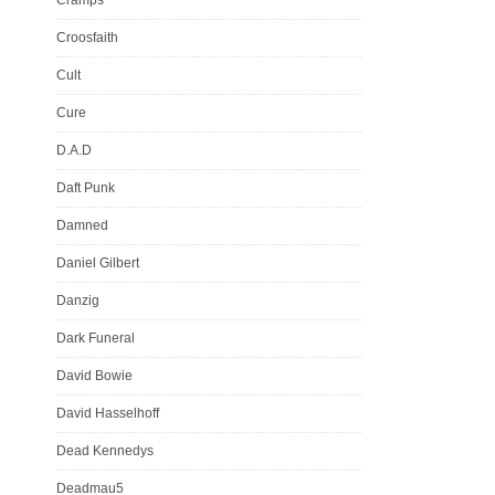
Croosfaith
Cult
Cure
D.A.D
Daft Punk
Damned
Daniel Gilbert
Danzig
Dark Funeral
David Bowie
David Hasselhoff
Dead Kennedys
Deadmau5