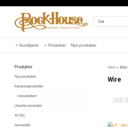
Kundtjänst
Produkter
Nya produkter
Produkter
Hem
» Wire
Nya produkter
Wire
Kampanjprodukter
Varumärken
Utvalda produkter
AC/DC
Aerosmith