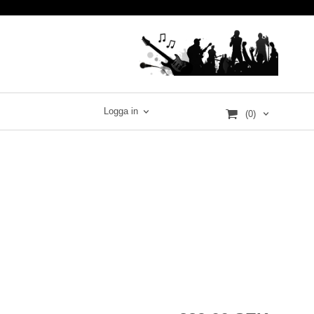
Logga in
(0)