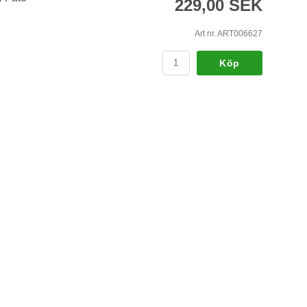
229,00 SEK
Art nr. ART006627
Köp