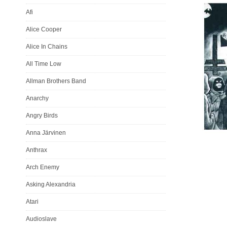
Afi
Alice Cooper
Alice In Chains
All Time Low
Allman Brothers Band
Anarchy
Angry Birds
Anna Järvinen
Anthrax
Arch Enemy
Asking Alexandria
Atari
Audioslave