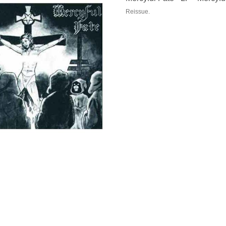
Reissue.