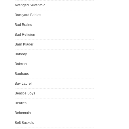
Avenged Sevenfold
Backyard Babies
Bad Brains
Bad Religion
Barn Kläder
Bathory
Batman
Bauhaus
Bay Laurel
Beastie Boys
Beatles
Behemoth
Belt Buckels