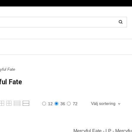
ful Fate
ul Fate
Välj sortering
12
36
72
Mercyful Fate - LP - Mercyfu