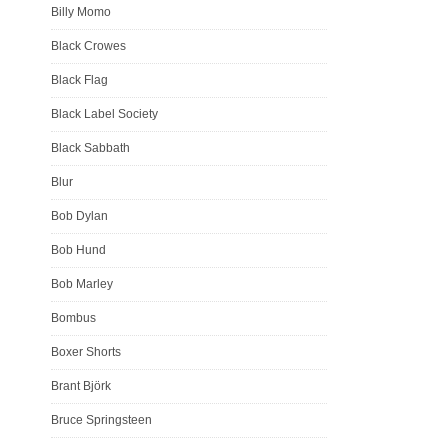
Billy Momo
Black Crowes
Black Flag
Black Label Society
Black Sabbath
Blur
Bob Dylan
Bob Hund
Bob Marley
Bombus
Boxer Shorts
Brant Björk
Bruce Springsteen