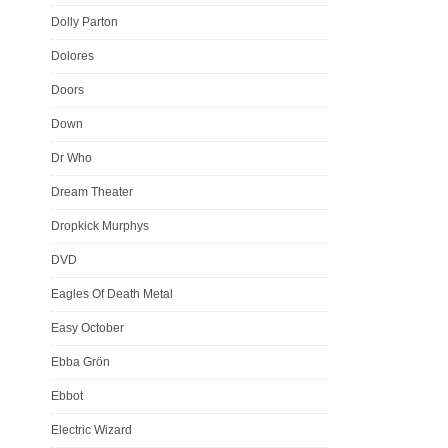
Dolly Parton
Dolores
Doors
Down
Dr Who
Dream Theater
Dropkick Murphys
DVD
Eagles Of Death Metal
Easy October
Ebba Grön
Ebbot
Electric Wizard