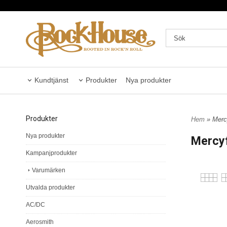
Kundtjänst
Produkter
Nya produkter
Produkter
Hem
» Mercy
Nya produkter
Mercyf
Kampanjprodukter
Varumärken
Utvalda produkter
AC/DC
Aerosmith