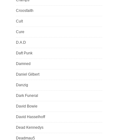
Croosfaith
Cult
Cure
D.A.D
Daft Punk
Damned
Daniel Gilbert
Danzig
Dark Funeral
David Bowie
David Hasselhoff
Dead Kennedys
Deadmau5