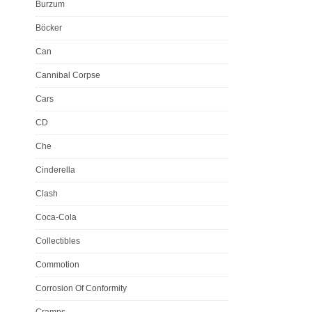
Burzum
Böcker
Can
Cannibal Corpse
Cars
CD
Che
Cinderella
Clash
Coca-Cola
Collectibles
Commotion
Corrosion Of Conformity
Cramps