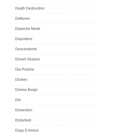
Death Destruction
Deftones
Depeche Mode
Deportees
Descendents
Desert Session
Dia Psalma
Dickies
Dimmu Borgir
Dio
Dissection
Disturbed
Dogs D Amour