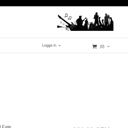
Logga in
(0)
l Fate