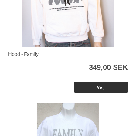
Hood - Family
349,00 SEK