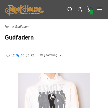
0
Hem
» Gudfadern
Gudfadern
Välj sortering
12
36
72