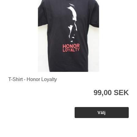
T-Shirt - Honor Loyalty
99,00 SEK