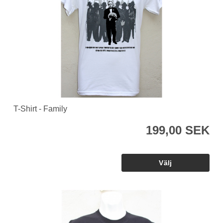
T-Shirt - Family
199,00 SEK