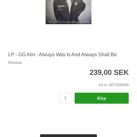
LP - GG Alin - Always Was Is And Always Shall Be
Reissue.
239,00 SEK
Art nr. ART006939
Köp