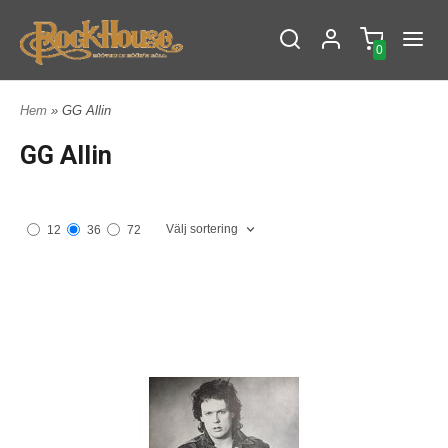
0
Hem
» GG Allin
GG Allin
Välj sortering
12
36
72