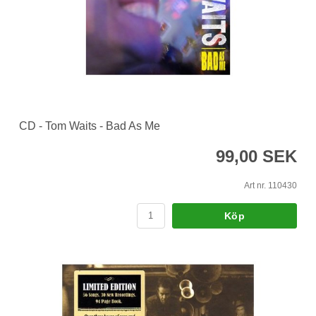
CD - Tom Waits - Bad As Me
99,00 SEK
Art nr. 110430
Köp