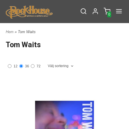
0
Hem
» Tom Waits
Tom Waits
Välj sortering
12
36
72