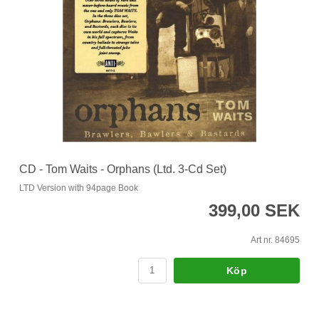
CD - Tom Waits - Orphans (Ltd. 3-Cd Set)
LTD Version with 94page Book
399,00 SEK
Art nr. 84695
Köp