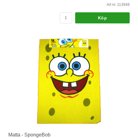
Art nr. 113948
Köp
Matta - SpongeBob