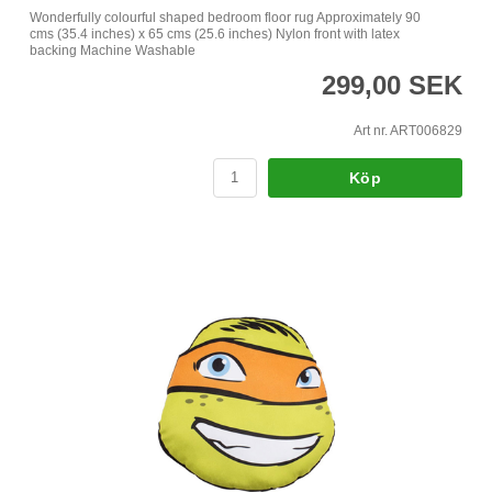
Wonderfully colourful shaped bedroom floor rug Approximately 90
cms (35.4 inches) x 65 cms (25.6 inches) Nylon front with latex
backing Machine Washable
299,00 SEK
Art nr. ART006829
Köp