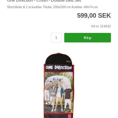
One Direction - Crush - Double Bed Set
Stort täcke & 2 st kuddar. Täcke: 200x200 cm Kuddar: 48x74 cm
599,00 SEK
Art nr. 113632
Köp