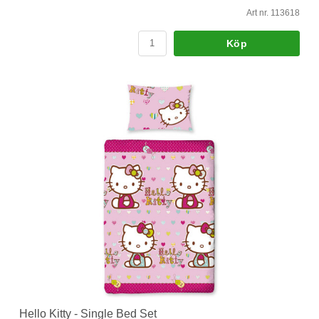
Art nr. 113618
Köp
Hello Kitty - Single Bed Set