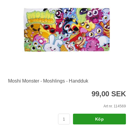
Moshi Monster - Moshlings - Handduk
99,00 SEK
Art nr. 114569
Köp