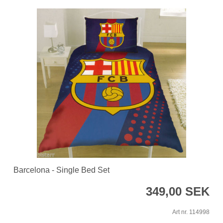
Barcelona - Single Bed Set
349,00 SEK
Art nr. 114998