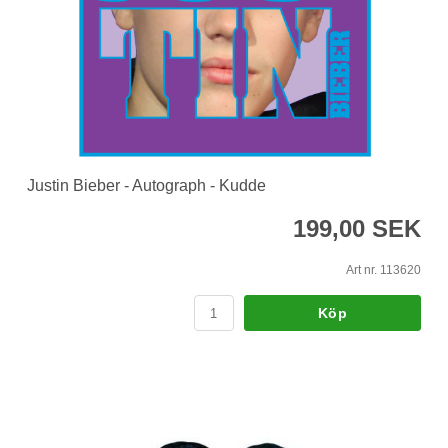
Justin Bieber - Autograph - Kudde
199,00 SEK
Art nr. 113620
Köp