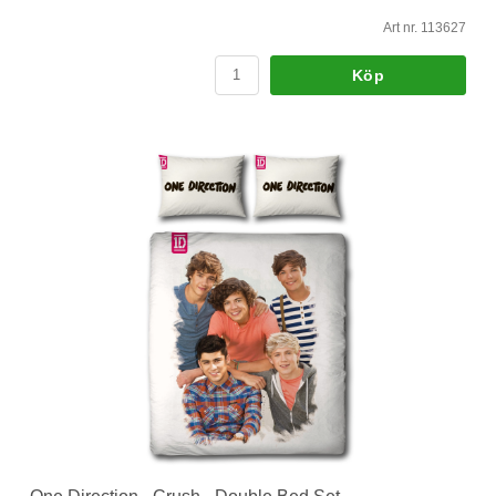
Art nr. 113627
Köp