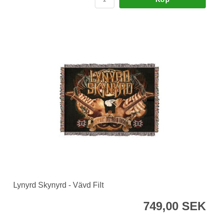
Lynyrd Skynyrd - Vävd Filt
749,00 SEK