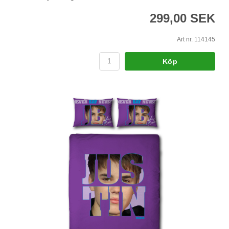
299,00 SEK
Art nr. 114145
Köp