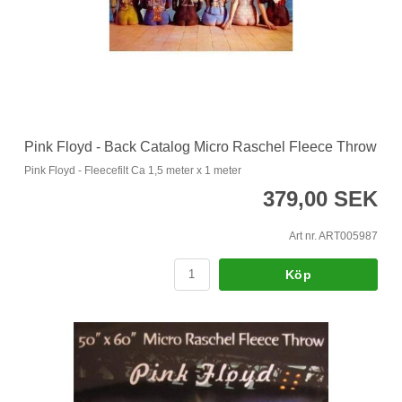
Pink Floyd - Back Catalog Micro Raschel Fleece Throw
Pink Floyd - Fleecefilt Ca 1,5 meter x 1 meter
379,00 SEK
Art nr. ART005987
Köp