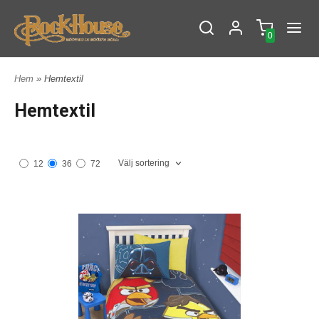
0
Hem
» Hemtextil
Hemtextil
Välj sortering
12
36
72