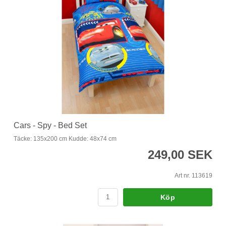
Cars - Spy - Bed Set
Täcke: 135x200 cm Kudde: 48x74 cm
249,00 SEK
Art nr. 113619
Köp