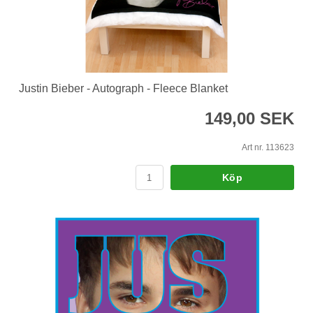
Justin Bieber - Autograph - Fleece Blanket
149,00 SEK
Art nr. 113623
Köp