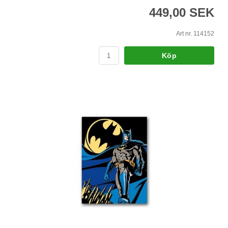
449,00 SEK
Art nr. 114152
Köp