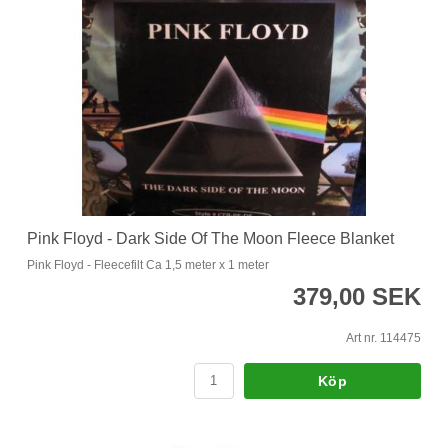
Pink Floyd - Dark Side Of The Moon Fleece Blanket
Pink Floyd - Fleecefilt Ca 1,5 meter x 1 meter
379,00 SEK
Art nr. 114475
Köp