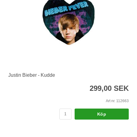
Justin Bieber - Kudde
299,00 SEK
Art nr. 112663
Köp