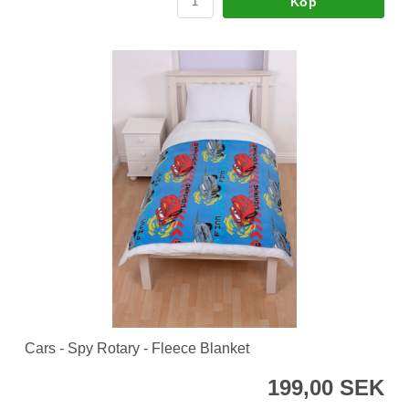
Köp
Cars - Spy Rotary - Fleece Blanket
199,00 SEK