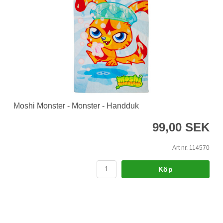
Moshi Monster - Monster - Handduk
99,00 SEK
Art nr. 114570
Köp