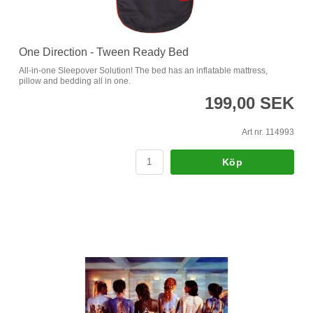
One Direction - Tween Ready Bed
All-in-one Sleepover Solution! The bed has an inflatable mattress,
pillow and bedding all in one.
199,00 SEK
Art nr. 114993
Köp