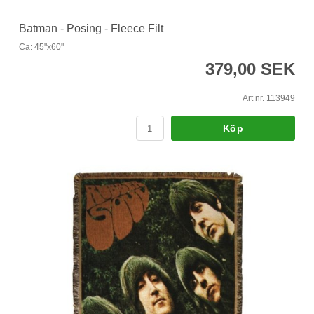
Batman - Posing - Fleece Filt
Ca: 45"x60"
379,00 SEK
Art nr. 113949
Köp