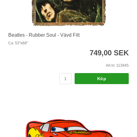
Beatles - Rubber Soul - Vävd Filt
Ca: 53"x68"
749,00 SEK
Art nr. 113945
Köp