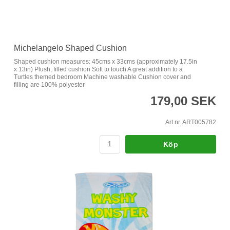
Michelangelo Shaped Cushion
Shaped cushion measures: 45cms x 33cms (approximately 17.5in
x 13in) Plush, filled cushion Soft to touch A great addition to a
Turtles themed bedroom Machine washable Cushion cover and
filling are 100% polyester
179,00 SEK
Art nr. ART005782
Köp