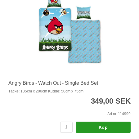
Angry Birds - Watch Out - Single Bed Set
Täcke: 135cm x 200cm Kudde: 50cm x 75cm
349,00 SEK
Art nr. 114999
Köp