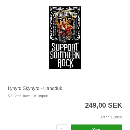
Lynyrd Skynyrd - Handduk
5 ft Bech Towel US Import
249,00 SEK
Art nr. 113959
Köp