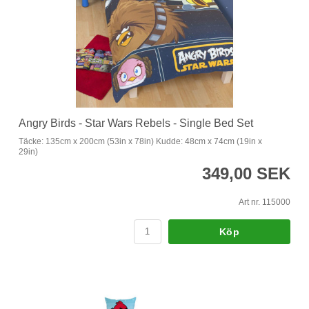
Angry Birds - Star Wars Rebels - Single Bed Set
Täcke: 135cm x 200cm (53in x 78in) Kudde: 48cm x 74cm (19in x
29in)
349,00 SEK
Art nr. 115000
Köp