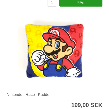
Köp
Nintendo - Race - Kudde
199,00 SEK