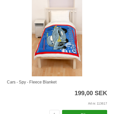
Cars - Spy - Fleece Blanket
199,00 SEK
Art nr. 113617