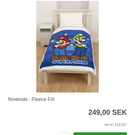
Nintendo - Fleece Filt
249,00 SEK
Art nr. 114147