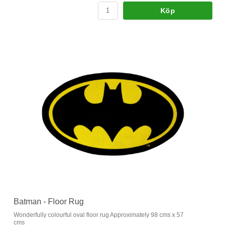
Köp
Batman - Floor Rug
Wonderfully colourful oval floor rug Approximately 98 cms x 57
cms