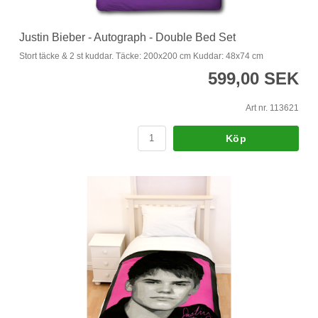
Justin Bieber - Autograph - Double Bed Set
Stort täcke & 2 st kuddar. Täcke: 200x200 cm Kuddar: 48x74 cm
599,00 SEK
Art nr. 113621
Köp