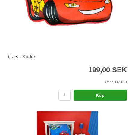
Cars - Kudde
199,00 SEK
Art nr. 114150
Köp