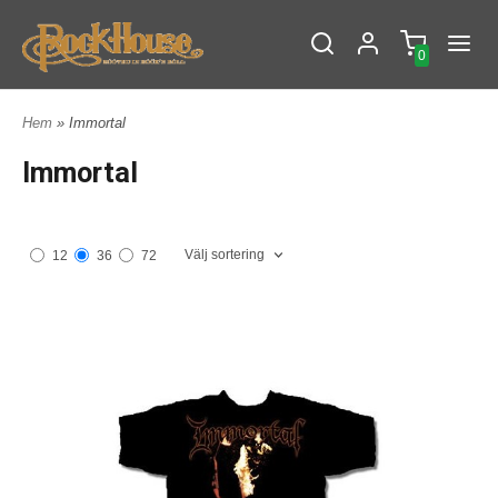
0
Hem
» Immortal
Immortal
Välj sortering
12
36
72