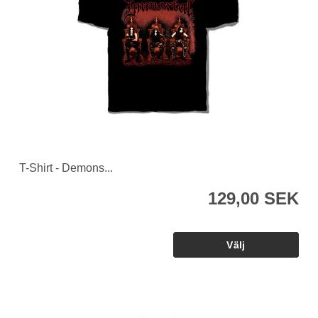
T-Shirt - Demons...
129,00 SEK