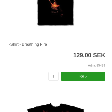
T-Shirt - Breathing Fire
129,00 SEK
Art nr. 85439
Köp