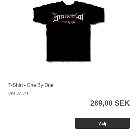
T-Shirt - One By One
One By One
269,00 SEK