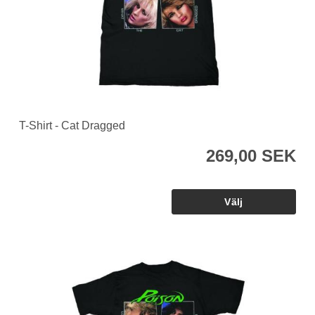
T-Shirt - Cat Dragged
269,00 SEK