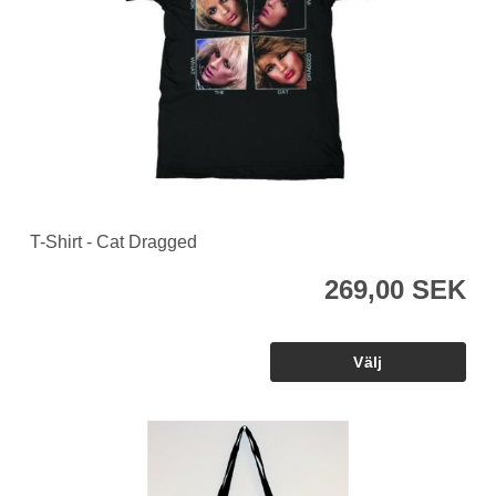
T-Shirt - Cat Dragged
269,00 SEK