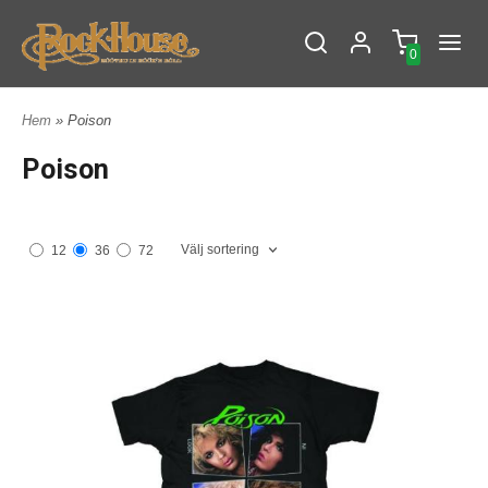
0
Hem
» Poison
Poison
Välj sortering
12
36
72