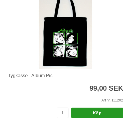
Tygkasse - Album Pic
99,00 SEK
Art nr. 111202
Köp